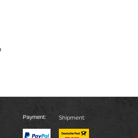
d
Payment:
Shipment: