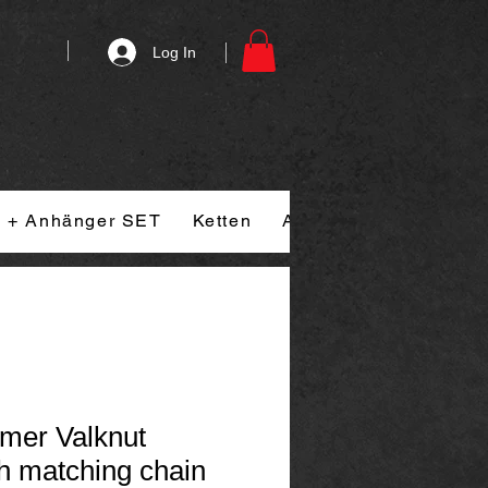
Log In
n + Anhänger SET
Ketten
Armband
Ringe
mer Valknut
h matching chain