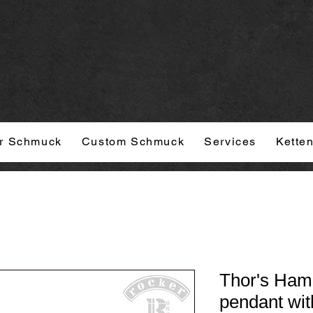
r Schmuck
Custom Schmuck
Services
Kette
Thor's Ham
pendant wit