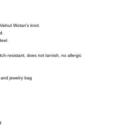
16515 Oranienbu
E-Mail: bikersho
www.rockerschmu
Valnut Wotan's knot.
ed.
teel.
ch-resistant, does not tarnish, no allergic
 and jewelry bag
d