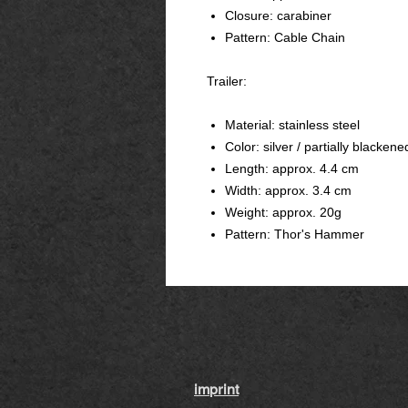
Closure: carabiner
Pattern: Cable Chain
Trailer:
Material: stainless steel
Color: silver / partially blackene
Length: approx. 4.4 cm
Width: approx. 3.4 cm
Weight: approx. 20g
Pattern: Thor's Hammer
imprint