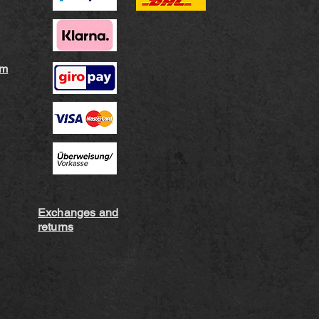
rm
Exchanges and
returns