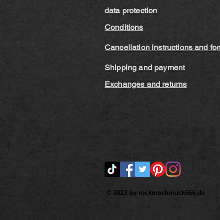
data protection
Conditions
Cancellation instructions and fo
Shipping and payment
Exchanges and returns
© 2023 by rockerschmuck666.de