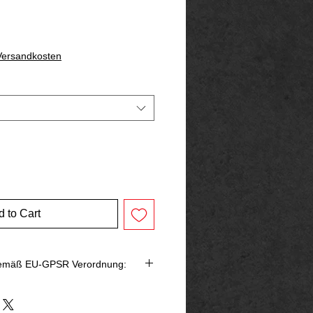
 Versandkosten
 to Cart
gemäß EU-GPSR Verordnung: