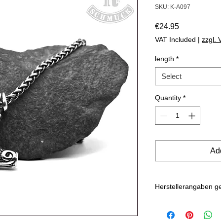
SKU: K-A097
Price
€24.95
VAT Included
|
zzgl.
length
*
Select
Quantity
*
Add
Herstellerangaben 
Marlo Schwarz
Mühlenweg 10