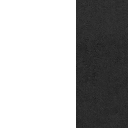
rg
p@outlook.de
ck666.de