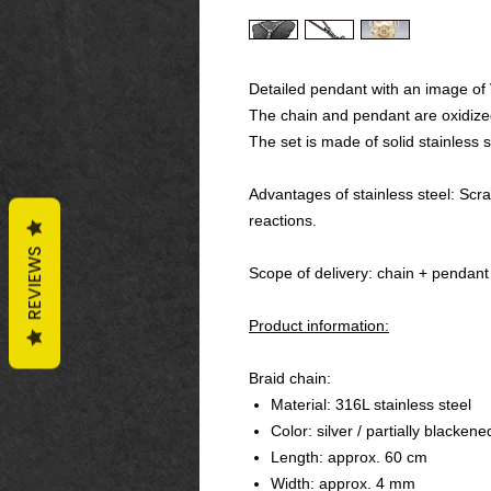
Detailed pendant with an image of 
The chain and pendant are oxidiz
The set is made of solid stainless s
Advantages of stainless steel: Scrat
reactions.
REVIEWS
Scope of delivery: chain + pendant
Product information:
Braid chain:
Material: 316L stainless steel
Color: silver / partially blackene
Length: approx. 60 cm
Width: approx. 4 mm