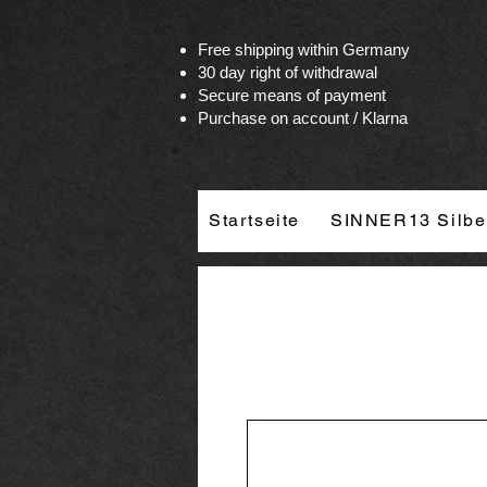
Vertrag widerrufen
Free shipping within Germany
30 day right of withdrawal
Secure means of payment
Purchase on account / Klarna
Startseite
SINNER13 Silbe