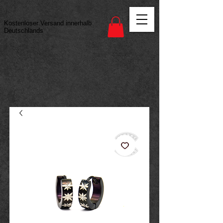
Vertrag widerrufen
Kostenloser Versand innerhalb
Deutschlands