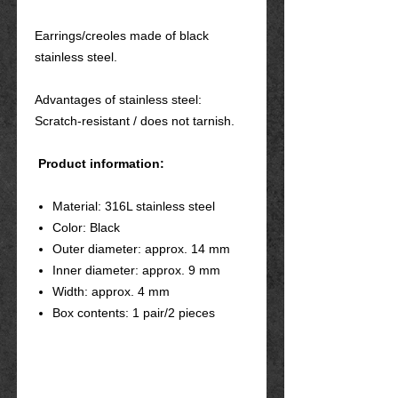
Earrings/creoles made of black
stainless steel.
Advantages of stainless steel:
Scratch-resistant / does not tarnish.
Product information:
Material: 316L stainless steel
Color: Black
Outer diameter: approx. 14 mm
Inner diameter: approx. 9 mm
Width: approx. 4 mm
Box contents: 1 pair/2 pieces