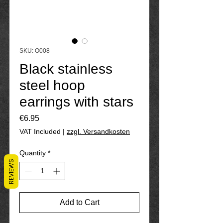
SKU: O008
Black stainless
steel hoop
earrings with stars
Price
€6.95
VAT Included
|
zzgl. Versandkosten
Quantity
*
REVIEWS
Add to Cart