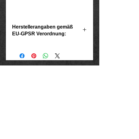
Herstellerangaben gemäß
EU-GPSR Verordnung:
Hersteller: Inverkehrbringer in der EU
Marlo Schwarz
Mühlenweg 10
16515 Oranienburg
E-Mail: bikershop@outlook.de
www.rockerschmuck666.de
imprint
data protection
Conditions
Cancellation instructions and form
Shipping and payment