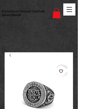
Vertrag widerrufen
Kostenloser Versand innerhalb
Deutschlands