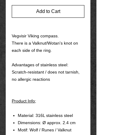
Add to Cart
Vegvisir Viking compass.
There is a Valknut/Wotan's knot on
each side of the ring.
Advantages of stainless steel:
Scratch-resistant / does not tarnish,
no allergic reactions
Product Info;
Material: 316L stainless steel
Dimensions: Ø approx. 2.4 cm
Motif: Wolf / Runes / Valknut