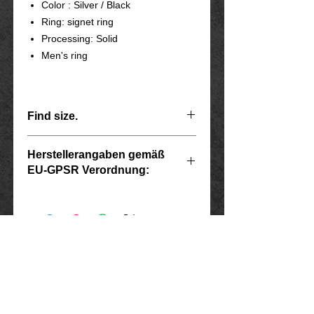
Color : Silver / Black
Ring: signet ring
Processing: Solid
Men's ring
Find size.
Herstellerangaben gemäß
Scope
diameter
Ring size
EU-GPSR Verordnung:
Inside
USA
Hersteller: Inverkehrbringer in der EU
7
Marlo Schwarz
55
17.5
Mühlenweg 10
16515 Oranienburg
8
E-Mail: bikershop@outlook.de
57
18.1
www.rockerschmuck666.de
9
imprint
60
19.1