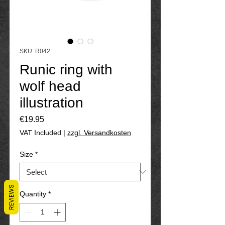
SKU: R042
Runic ring with
wolf head
illustration
Price
€19.95
VAT Included
|
zzgl. Versandkosten
Size
*
REVIEWS
Quantity
*