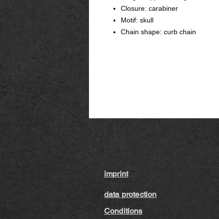
Closure: carabiner
Motif: skull
Chain shape: curb chain
imprint
data protection
Conditions