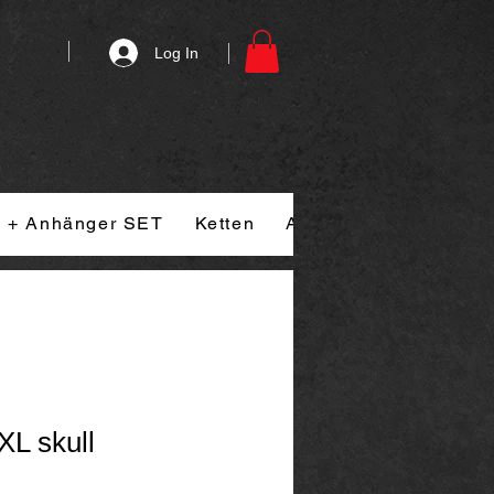
Log In
n + Anhänger SET
Ketten
Armband
Ringe
XL skull