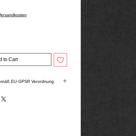
 Versandkosten
 to Cart
gemäß EU-GPSR Verordnung:
bringer in der EU
rg
p@outlook.de
ck666.de