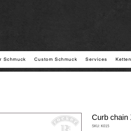
r Schmuck
Custom Schmuck
Services
Kette
Curb chain 
SKU: K015