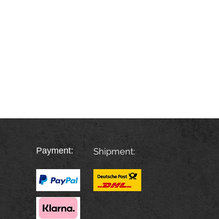
Payment:
Shipment: