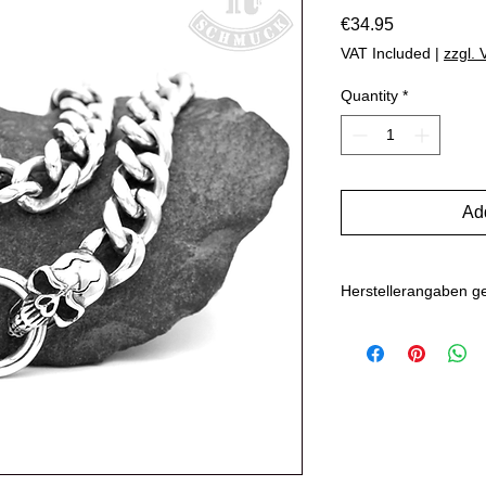
Price
€34.95
VAT Included
|
zzgl.
Quantity
*
Add
Herstellerangaben 
Hersteller: Inverkehr
Marlo Schwarz
Mühlenweg 10
16515 Oranienbu
E-Mail: bikersho
www.rockerschmu