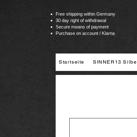
Vertrag widerrufen
Free shipping within Germany
30 day right of withdrawal
Secure means of payment
Purchase on account / Klarna
Startseite
SINNER13 Silbe