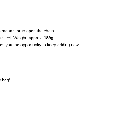
.
pendants or to open the chain.
s steel. Weight: approx.
189g.
ives you the opportunity to keep adding new
y bag!