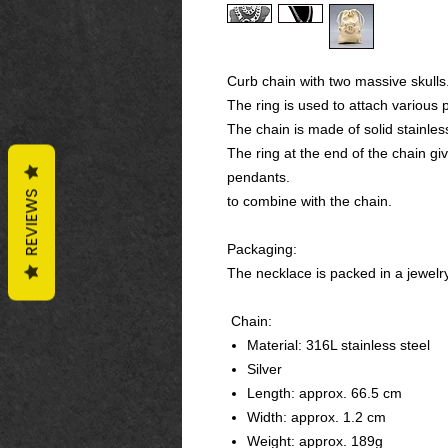
Curb chain with two massive skulls
The ring is used to attach various 
The chain is made of solid stainles
The ring at the end of the chain g
pendants.
REVIEWS
to combine with the chain.
Packaging:
The necklace is packed in a jewelr
Chain:
Material: 316L stainless steel
Silver
Length: approx. 66.5 cm
Width: approx. 1.2 cm
Weight: approx. 189g