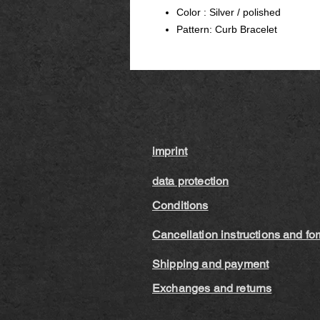
Color : Silver / polished
Pattern: Curb Bracelet
imprint
data protection
Conditions
Cancellation instructions and fo
Shipping and payment
Exchanges and returns