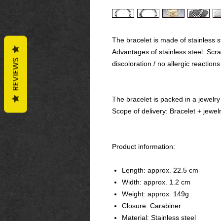
The bracelet is made of stainless s
Advantages of stainless steel: Scrat
REVIEWS
discoloration / no allergic reactions
The bracelet is packed in a jewelry
Scope of delivery: Bracelet + jewel
Product information:
Length: approx. 22.5 cm
Width: approx. 1.2 cm
Weight: approx. 149g
Closure: Carabiner
Material: Stainless steel