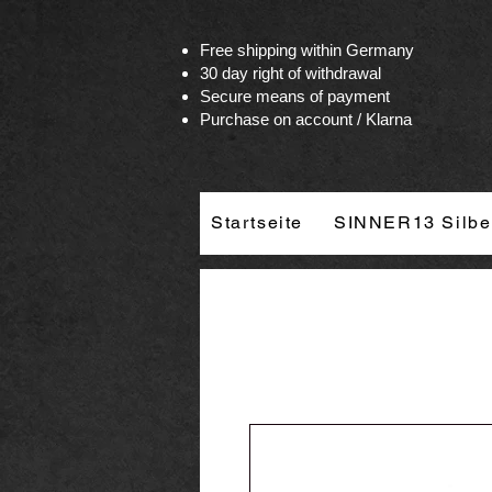
Vertrag widerrufen
Free shipping within Germany
30 day right of withdrawal
Secure means of payment
Purchase on account / Klarna
Startseite
SINNER13 Silbe