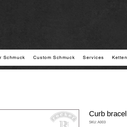
r Schmuck
Custom Schmuck
Services
Kette
Curb bracel
SKU: A003