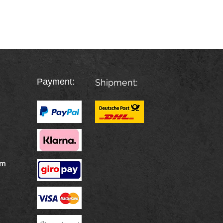
Payment:
Shipment:
rm