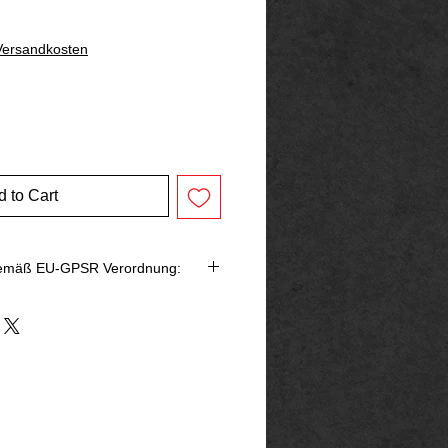
 Versandkosten
 to Cart
gemäß EU-GPSR Verordnung:
bringer in der EU
rg
p@outlook.de
ck666.de