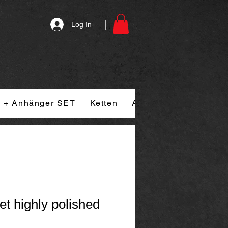
Log In
n + Anhänger SET
Ketten
Armband
Ringe
et highly polished