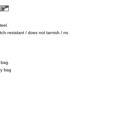
teel.
ch-resistant / does not tarnish / no
 bag.
ry bag