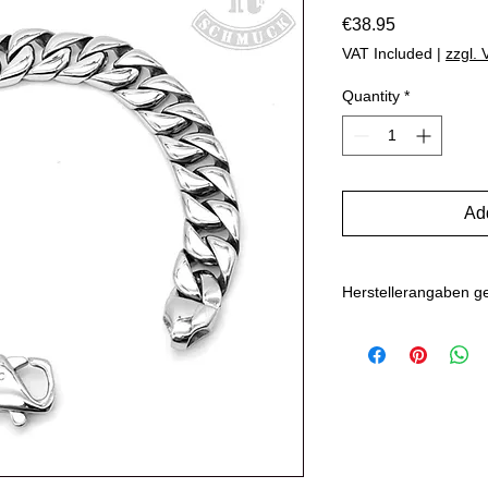
Price
€38.95
VAT Included
|
zzgl.
Quantity
*
Add
Herstellerangaben 
Hersteller: Inverkehr
Marlo Schwarz
Mühlenweg 10
16515 Oranienbu
E-Mail: bikersho
www.rockerschmu