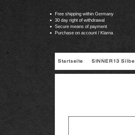
Vertrag widerrufen
Free shipping within Germany
30 day right of withdrawal
Secure means of payment
Purchase on account / Klarna
Startseite
SINNER13 Silbe