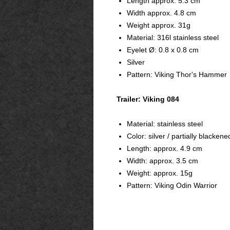
Length approx. 5.3 cm
Width approx. 4.8 cm
Weight approx. 31g
Material: 316l stainless steel
Eyelet Ø: 0.8 x 0.8 cm
Silver
Pattern: Viking Thor's Hammer
Trailer: Viking 084
Material: stainless steel
Color: silver / partially blackene
Length: approx. 4.9 cm
Width: approx. 3.5 cm
Weight: approx. 15g
Pattern: Viking Odin Warrior