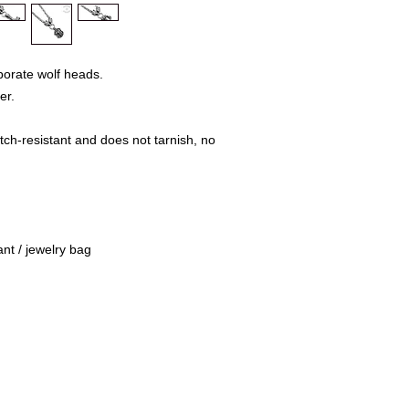
Mühlenweg 10
16515 Oranienbu
E-Mail: bikersho
www.rockerschmu
borate wolf heads.
er.
tch-resistant and does not tarnish, no
nt / jewelry bag