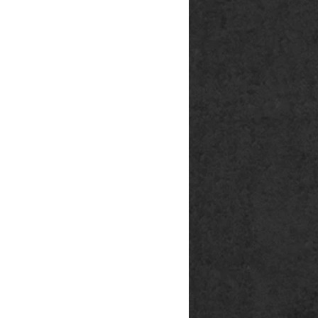
rg
p@outlook.de
ck666.de