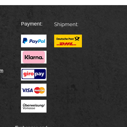
Payment:
Shipment:
rm