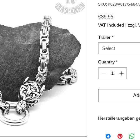
SKU: K028/A017/54/84/
Price
€39.95
VAT Included
|
zzgl.
Trailer
*
Select
Quantity
*
Add
Herstellerangaben 
Hersteller: Inverkehr
Marlo Schwarz