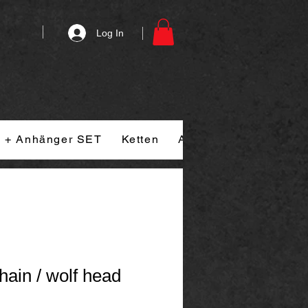
Log In
n + Anhänger SET
Ketten
Armband
Ringe
hain / wolf head