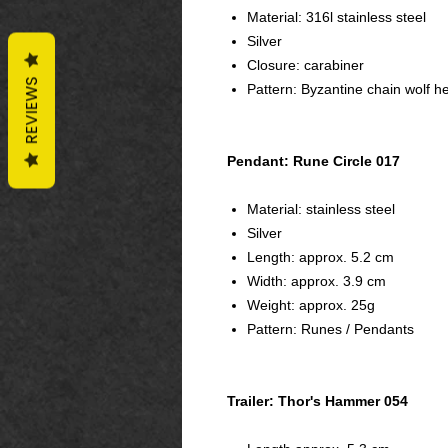
Material: 316l stainless steel
Silver
Closure: carabiner
REVIEWS
Pattern: Byzantine chain wolf h
Pendant: Rune Circle 017
Material: stainless steel
Silver
Length: approx. 5.2 cm
Width: approx. 3.9 cm
Weight: approx. 25g
Pattern: Runes / Pendants
Trailer: Thor's Hammer 054