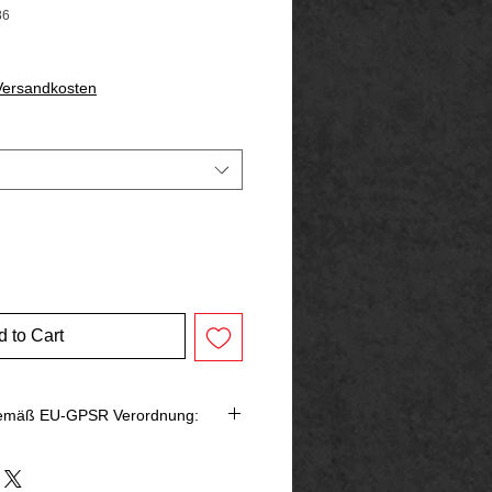
86
 Versandkosten
 to Cart
gemäß EU-GPSR Verordnung:
bringer in der EU