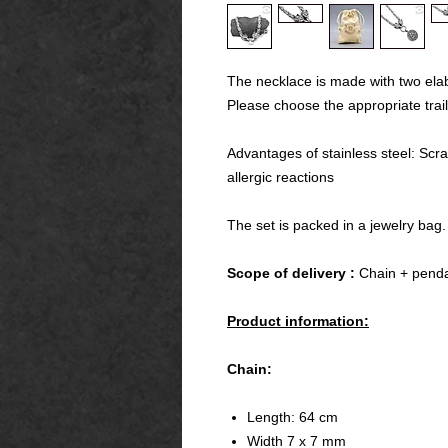
The necklace is made with two ela
Please choose the appropriate trail
Advantages of stainless steel: Scra
allergic reactions
The set is packed in a jewelry bag.
Scope of delivery :
Chain + penda
Product information:
Chain:
Length: 64 cm
Width 7 x 7 mm