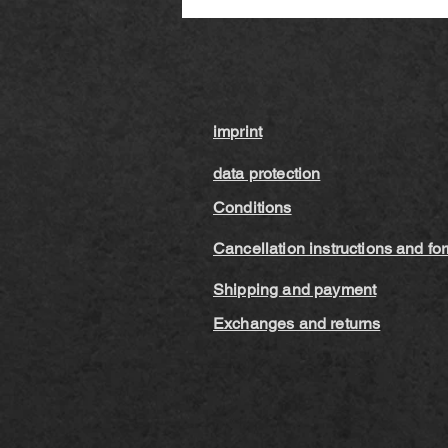
imprint
data protection
Conditions
Cancellation instructions and fo
Shipping and payment
Exchanges and returns