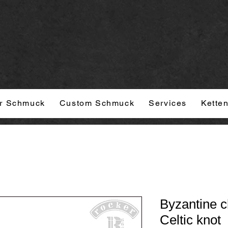
r Schmuck
Custom Schmuck
Services
Kette
Byzantine c
Celtic knot