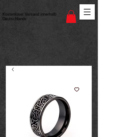
Vertrag widerrufen
Kostenloser Versand innerhalb
Deutschlands