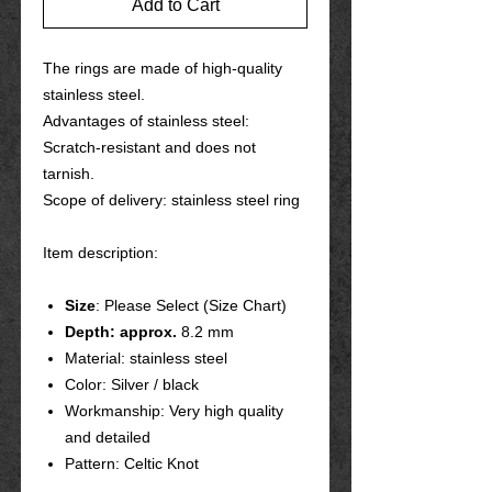
Add to Cart
The rings are made of high-quality
stainless steel.
Advantages of stainless steel:
Scratch-resistant and does not
tarnish.
Scope of delivery: stainless steel ring
Item description:
Size
: Please Select (Size Chart)
Depth: approx.
8.2 mm
Material: stainless steel
Color: Silver / black
Workmanship: Very high quality
and detailed
Pattern: Celtic Knot