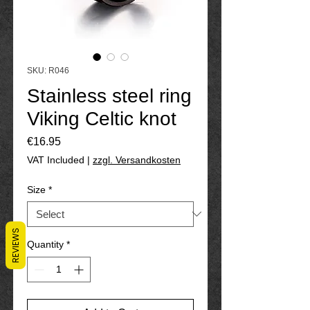
SKU: R046
Stainless steel ring
Viking Celtic knot
Price
€16.95
VAT Included
|
zzgl. Versandkosten
Size
*
REVIEWS
Quantity
*