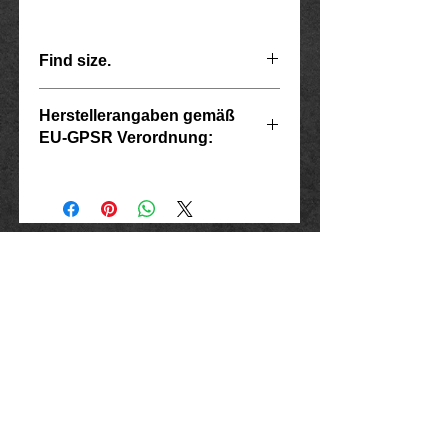
Find size.
G
Herstellerangaben gemäß
EU-GPSR Verordnung:
Scope
diameter
Ring size
Inside
USA
Hersteller: Inverkehrbringer in der EU
Marlo Schwarz
7
Mühlenweg 10
55
17.5
16515 Oranienburg
E-Mail: bikershop@outlook.de
8
www.rockerschmuck666.de
57
18.1
imprint
9
60
19.1
data protection
Conditions
10
Cancellation instructions and form
63
20.1