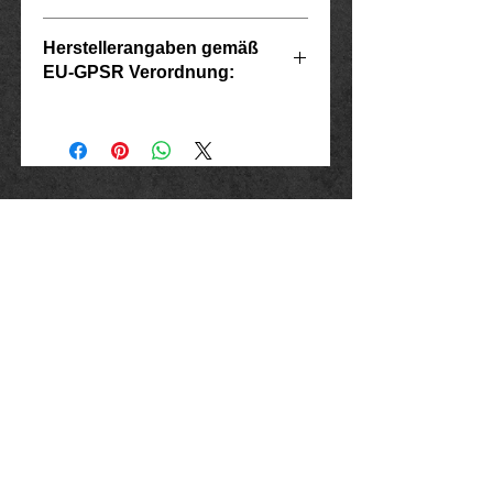
G
Herstellerangaben gemäß
EU-GPSR Verordnung:
Scope
diameter
Ring size
Inside
USA
Hersteller: Inverkehrbringer in der EU
Marlo Schwarz
7
Mühlenweg 10
55
17.5
16515 Oranienburg
E-Mail: bikershop@outlook.de
8
www.rockerschmuck666.de
57
18.1
imprint
9
60
19.1
data protection
Conditions
10
Cancellation instructions and form
63
20.1
Shipping and payment
11
Exchanges and returns
65
20.5
Exchanges and returns