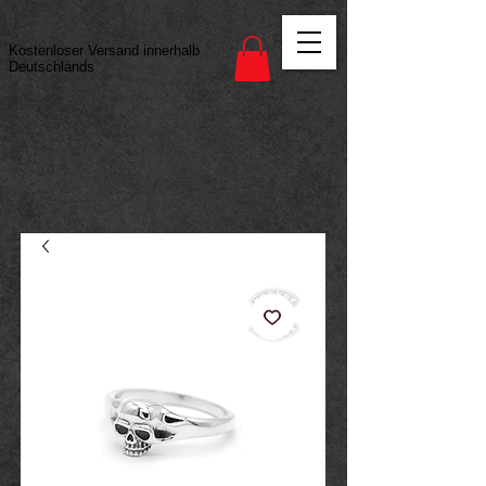
Vertrag widerrufen
Kostenloser Versand innerhalb
Deutschlands