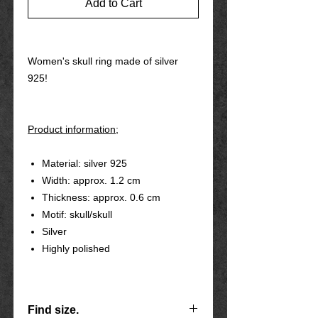
Add to Cart
Women's skull ring made of silver
925!
Product information;
Material: silver 925
Width: approx. 1.2 cm
Thickness: approx. 0.6 cm
Motif: skull/skull
Silver
Highly polished
Find size.