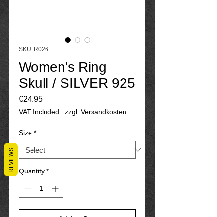
SKU: R026
Women's Ring
Skull / SILVER 925
Price
€24.95
VAT Included
|
zzgl. Versandkosten
Size
*
REVIEWS
Quantity
*