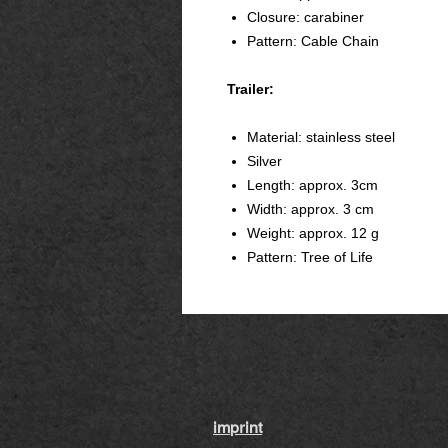
Closure: carabiner
Pattern: Cable Chain
Trailer:
Material: stainless steel
Silver
Length: approx. 3cm
Width: approx. 3 cm
Weight: approx. 12 g
Pattern: Tree of Life
imprint