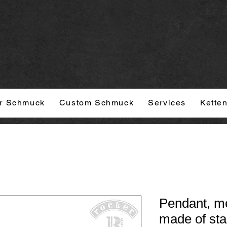
r Schmuck
Custom Schmuck
Services
Kette
Pendant, med
made of sta