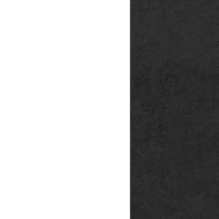
rg
p@outlook.de
ck666.de