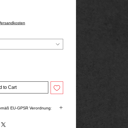
 Versandkosten
 to Cart
gemäß EU-GPSR Verordnung:
bringer in der EU