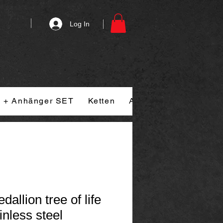
Log In
n + Anhänger SET
Ketten
Armband
Ringe
allion tree of life
inless steel