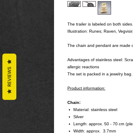
The trailer is labeled on both sides
Illustration: Runes; Raven, Vegvisi
The chain and pendant are made of 
Advantages of stainless steel: Scra
allergic reactions
REVIEWS
The set is packed in a jewelry bag.
Product information:
Chain:
Material: stainless steel
Silver
Length: approx. 50 - 70 cm (ple
Width: approx. 3.7mm