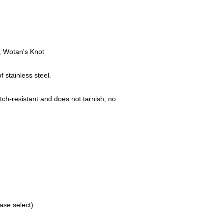
Mühlenweg 10
16515 Oranienbu
E-Mail: bikersho
www.rockerschmu
.
r, Wotan's Knot
stainless steel.
tch-resistant and does not tarnish, no
ase select)