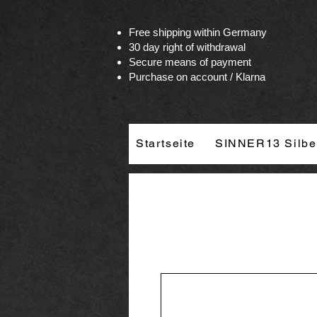
Vertrag widerrufen
Free shipping within Germany
30 day right of withdrawal
Secure means of payment
Purchase on account / Klarna
Startseite
SINNER13 Silbe