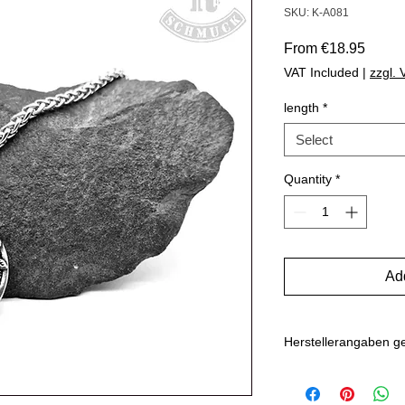
SKU: K-A081
Sale
From
€18.95
Price
VAT Included
|
zzgl.
length
*
Select
Quantity
*
Add
Herstellerangaben 
Hersteller: Inverkehr
Marlo Schwarz