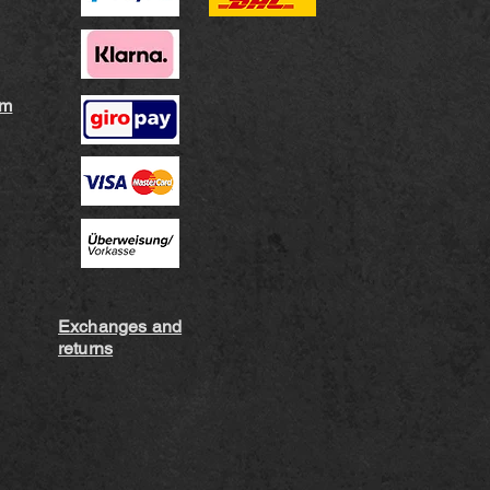
rm
Exchanges and
returns