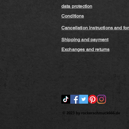
data protection
Conditions
Cancellation instructions and fo
Shipping and payment
Exchanges and returns
© 2023 by rockerschmuck666.de