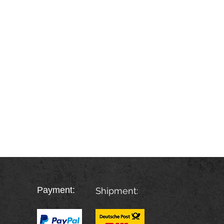
Payment:
Shipment: